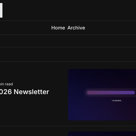
Home
Archive
min read
026 Newsletter