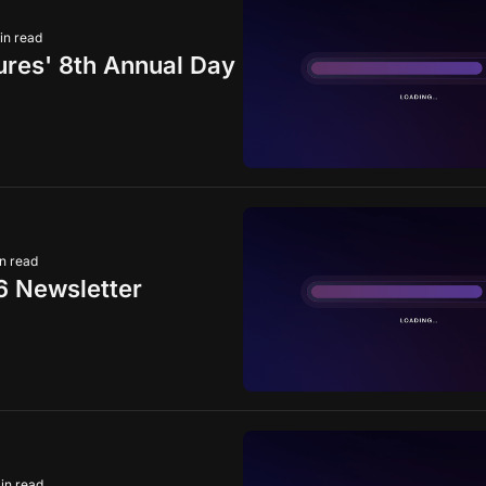
in read
ures' 8th Annual Day
n read
6 Newsletter
in read