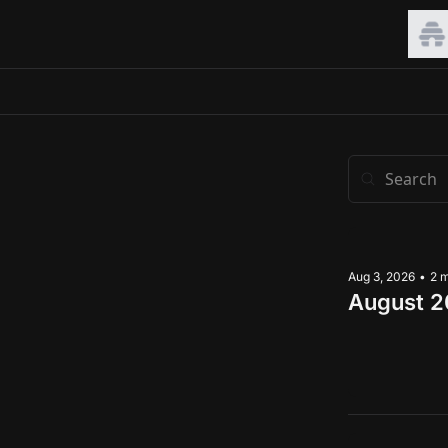
Aug 3, 2026
•
2 
August 2