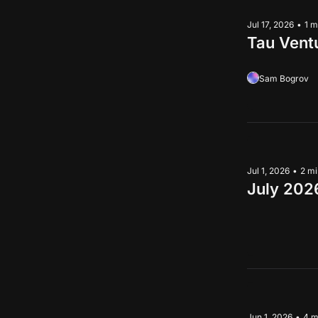
Jul 17, 2026
•
1 m
Tau Vent
Sam Bogrov
Jul 1, 2026
•
2 mi
July 202
Jun 1, 2026
•
4 m