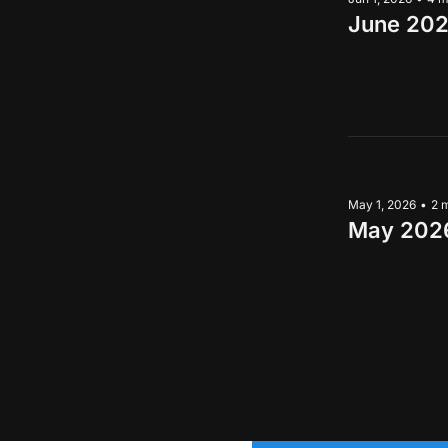
June 202
May 1, 2026
•
2 
May 2026