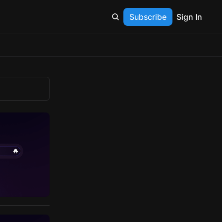
Subscribe
Sign In