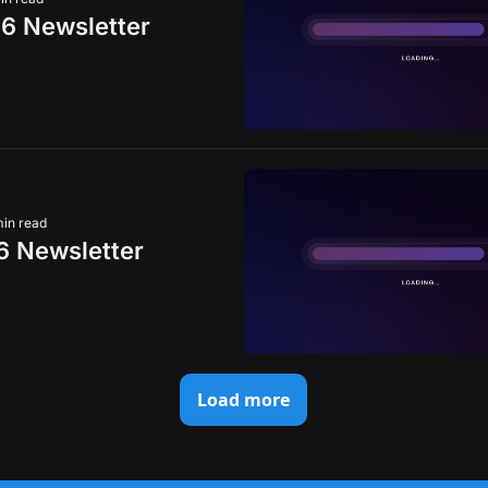
6 Newsletter
min read
 Newsletter
Load more